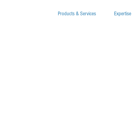
Products & Services
Expertise