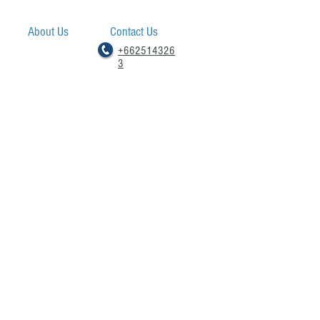
About Us
Contact Us
+662514326
3